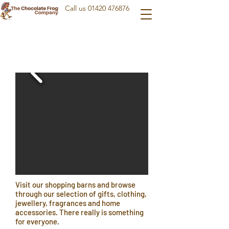
Call us
01420 476876
Visit our shopping barns and browse
through our selection of gifts, clothing,
jewellery, fragrances and home
accessories. There really is something
for everyone.