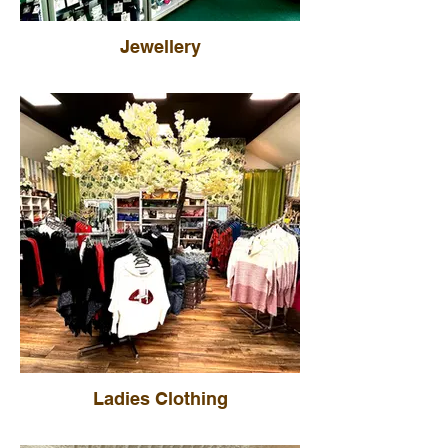
Jewellery
Ladies Clothing