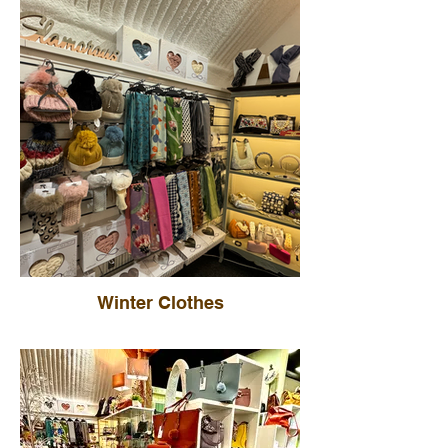
Winter Clothes