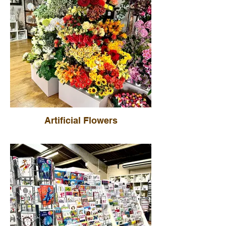
Artificial Flowers