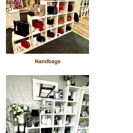
Handbags