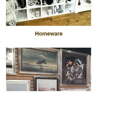
Homeware