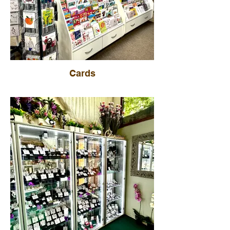
Cards